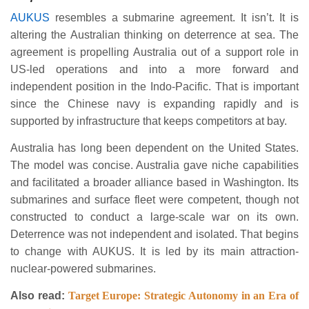
AUKUS
resembles a submarine agreement. It isn’t. It is
altering the Australian thinking on deterrence at sea. The
agreement is propelling Australia out of a support role in
US-led operations and into a more forward and
independent position in the Indo-Pacific. That is important
since the Chinese navy is expanding rapidly and is
supported by infrastructure that keeps competitors at bay.
Australia has long been dependent on the United States.
The model was concise. Australia gave niche capabilities
and facilitated a broader alliance based in Washington. Its
submarines and surface fleet were competent, though not
constructed to conduct a large-scale war on its own.
Deterrence was not independent and isolated. That begins
to change with AUKUS. It is led by its main attraction-
nuclear-powered submarines.
Also read:
Target Europe: Strategic Autonomy in an Era of