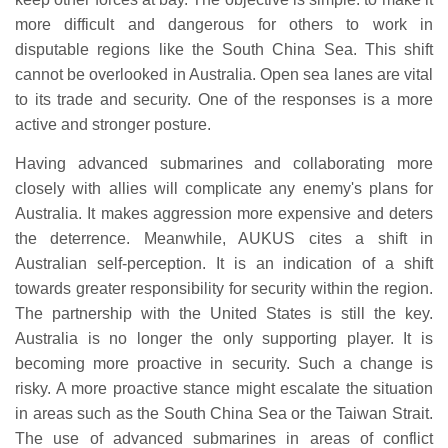
more difficult and dangerous for others to work in
disputable regions like the South China Sea. This shift
cannot be overlooked in Australia. Open sea lanes are vital
to its trade and security. One of the responses is a more
active and stronger posture.
Having advanced submarines and collaborating more
closely with allies will complicate any enemy's plans for
Australia. It makes aggression more expensive and deters
the deterrence. Meanwhile, AUKUS cites a shift in
Australian self-perception. It is an indication of a shift
towards greater responsibility for security within the region.
The partnership with the United States is still the key.
Australia is no longer the only supporting player. It is
becoming more proactive in security. Such a change is
risky. A more proactive stance might escalate the situation
in areas such as the South China Sea or the Taiwan Strait.
The use of advanced submarines in areas of conflict