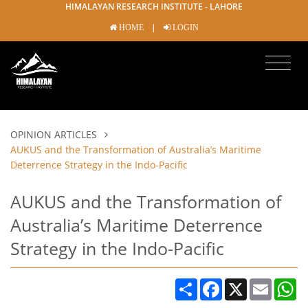
HIMALAYAN RESEARCH INSTITUTE - LAHORE
|
HOME
LOGIN
OPINION ARTICLES
AUKUS and the Transformation of Australia’s Maritime
Deterrence Strategy in the Indo-Pacific
AUKUS and the Transformation of
Australia’s Maritime Deterrence
Strategy in the Indo-Pacific
Share
Facebook
X
Email
W