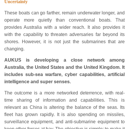
Uncertainty
These boats can go farther, remain underwater longer, and
operate more quietly than conventional boats. That
provides Australia with a wider reach. It also provides it
with the capability to threaten adversaries far beyond its
shores. However, it is not just the submarines that are
changing.
AUKUS is developing a close network among
Australia, the United States and the United Kingdom. It
includes sub-sea warfare, cyber capabilities, artificial
intelligence and super senses.
The outcome is a more networked deterrence, with real-
time sharing of information and capabilities. This is
relevant as China is altering the balance of the seas. Its
fleet has grown rapidly. It is also spending on missiles,
surveillance equipment, and anti-submarine equipment to
keep other forces at bay. The objective is simple: to make it