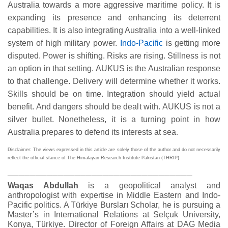
Australia towards a more aggressive maritime policy. It is
expanding its presence and enhancing its deterrent
capabilities. It is also integrating Australia into a well-linked
system of high military power.
Indo-Pacific
is getting more
disputed. Power is shifting. Risks are rising. Stillness is not
an option in that setting. AUKUS is the Australian response
to that challenge. Delivery will determine whether it works.
Skills should be on time. Integration should yield actual
benefit. And dangers should be dealt with. AUKUS is not a
silver bullet. Nonetheless, it is a turning point in how
Australia prepares to defend its interests at sea
.
Disclaimer: The views expressed in this article are solely those of the author and do not necessarily
reflect the official stance of The Himalayan Research Institute Pakistan (THRIP)
_________________________________
Waqas Abdullah
is a geopolitical analyst and
anthropologist with expertise in Middle Eastern and Indo-
Pacific politics. A Türkiye Bursları Scholar, he is pursuing a
Master’s in International Relations at Selçuk University,
Konya, Türkiye. Director of Foreign Affairs at DAG Media