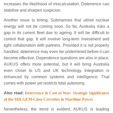
increases the likelihood of miscalculation. Deterrence can
stabilise and sharpen suspicion.
Another issue is timing. Submarines that utilise nuclear
energy will not be coming soon. So far, Australia risks a
gap in its current fleet due to ageing. It will be difficult to
control that gap. It will involve long-term investment and
tight collaboration with partners. Provided it is not properly
handled, deterrence may even be undermined before it can
become effective. Dependence questions are also in place.
AUKUS offers more potential, but it will bring Australia
even closer to US and UK technology. Integration is
enhanced by common systems and intelligence. That
comes with power yet restricts total autonomy.
Also read:
Deterrence & Cost of War: Strategic Significance
of the MILGEM-Class Corvettes in Maritime Power
Nevertheless, the trend is evident. AUKUS is leading