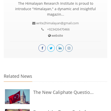
The Himalayan Research Institute is proud to
introduce "Himalayan," a dynamic and insightful
magazin...
write2himalayan@gmail.com
+923426470466
website
Related News
The New Caliphate Questio...