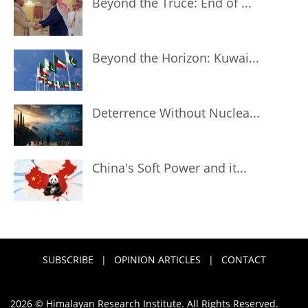
Beyond the Truce: End of ...
Beyond the Horizon: Kuwai...
Deterrence Without Nuclea...
China's Soft Power and it...
SUBSCRIBE
|
OPINION ARTICLES
|
CONTACT
2026 © Himalayan Research Institute. All Rights Reserved.