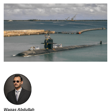
Waqas Abdullah