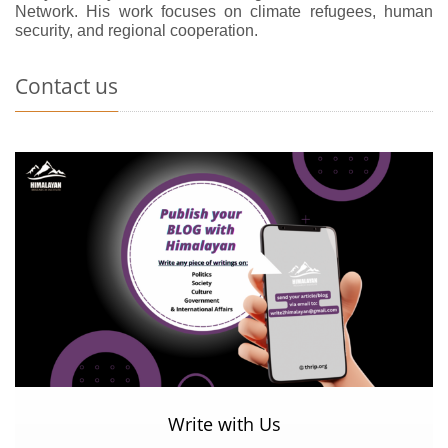
Network. His work focuses on climate refugees, human
security, and regional cooperation.
Contact us
Write with Us