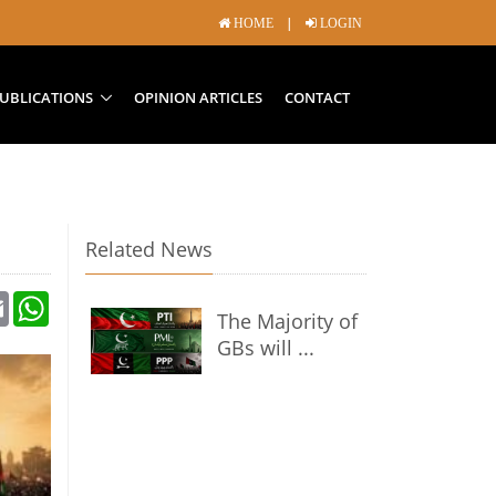
|
HOME
LOGIN
UBLICATIONS
OPINION ARTICLES
CONTACT
Related News
Email
WhatsApp
The Majority of
GBs will ...