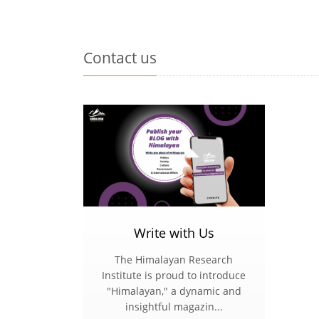
Contact us
Write with Us
The Himalayan Research
Institute is proud to introduce
"Himalayan," a dynamic and
insightful magazin...