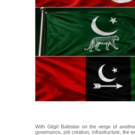
With Gilgit Baltistan on the verge of another
governance, job creation, infrastructure, the en