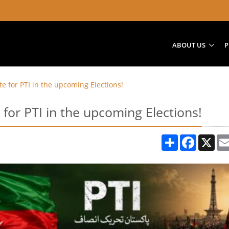
ABOUT US
P
te for PTI in the upcoming Elections!
 for PTI in the upcoming Elections!
Share
Facebook
X