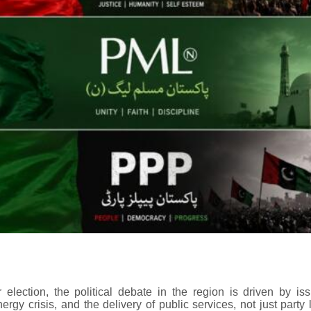
 election, the political debate in the region is driven by is
ergy crisis, and the delivery of public services, not just party l