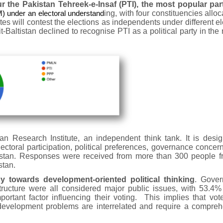
r the Pakistan Tehreek-e-Insaf (PTI), the most popular par
under an electoral understand
ing, with four constituencies alloc
dates will contest the elections as independents under different el
-Baltistan declined to recognise PTI as a political party in the 
 Research Institute, an independent think tank. It is desig
ectoral participation, political preferences, governance concer
altistan. Responses were received from more than 300 people f
stan.
 towards development-oriented political thinking
. Gover
ructure were all considered major public issues, with 53.4%
portant factor influencing their voting. This implies that vot
velopment problems are interrelated and require a compreh