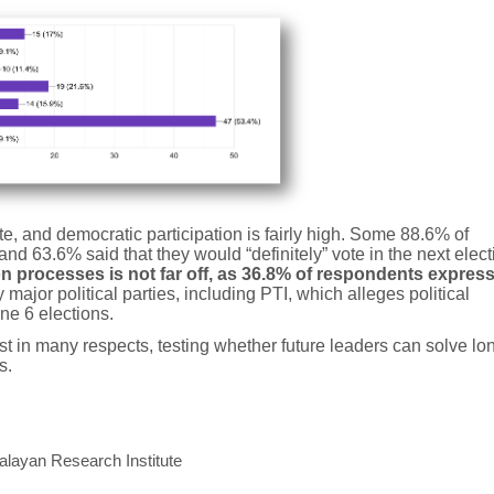
ate, and democratic participation is fairly high. Some 88.6% of
nd 63.6% said that they would “definitely” vote in the next elect
tion processes is not far off, as 36.8% of respondents expres
major political parties, including PTI, which alleges political
ne 6 elections.
st in many respects, testing whether future leaders can solve lo
s.
alayan Research Institute