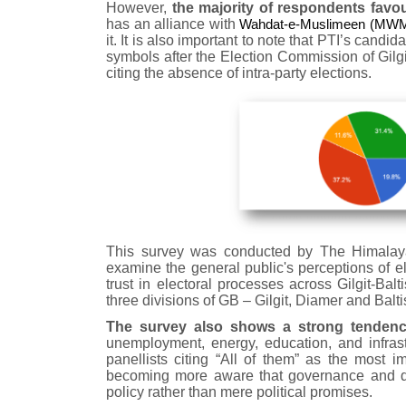
However,
the majority of respondents favou
has an alliance with
Wahdat-e-Muslimeen (MWM) 
it. It is also important to note that PTI’s candi
symbols after the Election Commission of Gilgit
citing the absence of intra-party elections.
This survey was conducted by The Himalayan
examine the general public's perceptions of el
trust in electoral processes across Gilgit-B
three divisions of GB – Gilgit, Diamer and Balti
The survey also shows a strong tendency
unemployment, energy, education, and infrast
panellists citing “All of them” as the most im
becoming more aware that governance and de
policy rather than mere political promises.