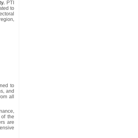
ty.
PTI
ated to
ectoral
region,
ned to
ns, and
rom all
nance,
 of the
ers are
ensive