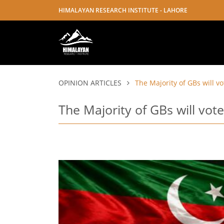
HIMALAYAN RESEARCH INSTITUTE - LAHORE
OPINION ARTICLES
The Majority of GBs will vo
The Majority of GBs will vote