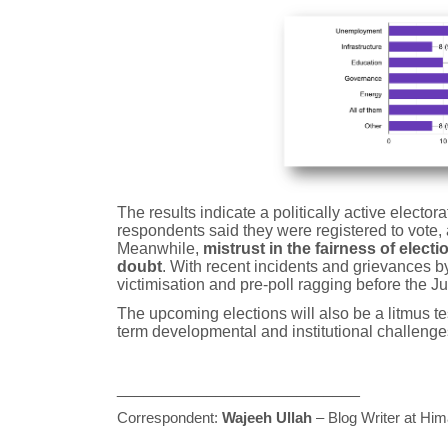
The results indicate a politically active elector
respondents said they were registered to vote, a
Meanwhile,
mistrust in the fairness of elec
doubt
. With recent incidents and grievances by 
victimisation and pre-poll ragging before the Ju
The upcoming elections will also be a litmus te
term developmental and institutional challenge
___________________________
Correspondent:
Wajeeh Ullah
– Blog Writer at Him