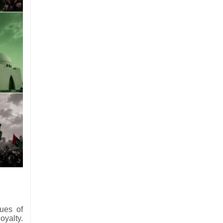
sues of
oyalty.