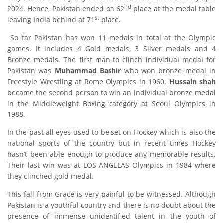
nd
2024. Hence, Pakistan ended on 62
place at the medal table
st
leaving India behind at 71
place.
So far Pakistan has won 11 medals in total at the Olympic
games. It includes 4 Gold medals, 3 Silver medals and 4
Bronze medals. The first man to clinch individual medal for
Pakistan was
Muhammad Bashir
who won bronze medal in
Freestyle Wrestling at Rome Olympics in 1960.
Hussain shah
became the second person to win an individual bronze medal
in the Middleweight Boxing category at Seoul Olympics in
1988.
In the past all eyes used to be set on Hockey which is also the
national sports of the country but in recent times Hockey
hasn’t been able enough to produce any memorable results.
Their last win was at LOS ANGELAS Olympics in 1984 where
they clinched gold medal.
This fall from Grace is very painful to be witnessed. Although
Pakistan is a youthful country and there is no doubt about the
presence of immense unidentified talent in the youth of