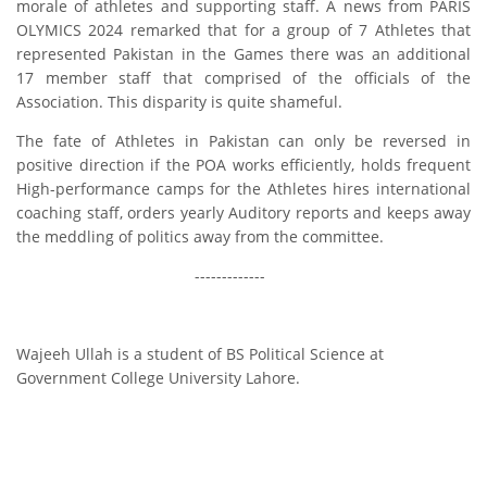
morale of athletes and supporting staff. A news from PARIS
OLYMICS 2024 remarked that for a group of 7 Athletes that
represented Pakistan in the Games there was an additional
17 member staff that comprised of the officials of the
Association. This disparity is quite shameful.
The fate of Athletes in Pakistan can only be reversed in
positive direction if the POA works efficiently, holds frequent
High-performance camps for the Athletes hires international
coaching staff, orders yearly Auditory reports and keeps away
the meddling of politics away from the committee.
-------------
Wajeeh Ullah is a student of BS Political Science at
Government College University Lahore.