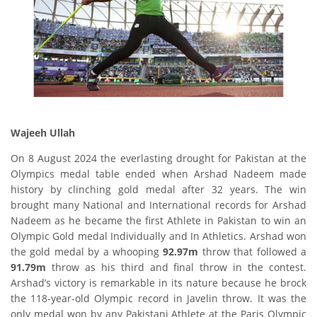
Wajeeh Ullah
On 8 August 2024 the everlasting drought for Pakistan at the
Olympics medal table ended when Arshad Nadeem made
history by clinching gold medal after 32 years. The win
brought many National and International records for Arshad
Nadeem as he became the first Athlete in Pakistan to win an
Olympic Gold medal Individually and In Athletics. Arshad won
the gold medal by a whooping
92.97m
throw that followed a
91.79m
throw as his third and final throw in the contest.
Arshad’s victory is remarkable in its nature because he brock
the 118-year-old Olympic record in Javelin throw. It was the
only medal won by any Pakistani Athlete at the Paris Olympic