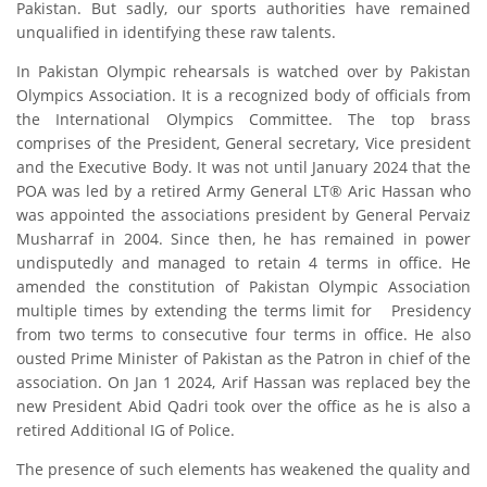
Pakistan. But sadly, our sports authorities have remained
unqualified in identifying these raw talents.
In Pakistan Olympic rehearsals is watched over by Pakistan
Olympics Association. It is a recognized body of officials from
the International Olympics Committee. The top brass
comprises of the President, General secretary, Vice president
and the Executive Body. It was not until January 2024 that the
POA was led by a retired Army General LT® Aric Hassan who
was appointed the associations president by General Pervaiz
Musharraf in 2004. Since then, he has remained in power
undisputedly and managed to retain 4 terms in office. He
amended the constitution of Pakistan Olympic Association
multiple times by extending the terms limit for
Presidency
from two terms to consecutive four terms in office. He also
ousted Prime Minister of Pakistan as the Patron in chief of the
association. On Jan 1 2024, Arif Hassan was replaced bey the
new President Abid Qadri took over the office as he is also a
retired Additional IG of Police.
The presence of such elements has weakened the quality and